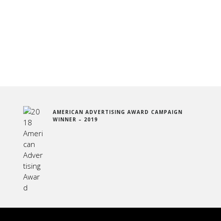
AMERICAN ADVERTISING AWARD CAMPAIGN
WINNER – 2019