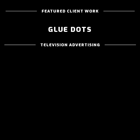
FEATURED CLIENT WORK
GLUE DOTS
TELEVISION ADVERTISING