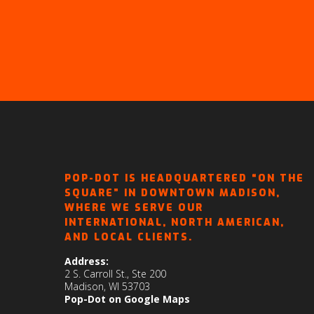
POP-DOT IS HEADQUARTERED “ON THE
SQUARE” IN DOWNTOWN MADISON,
WHERE WE SERVE OUR
INTERNATIONAL, NORTH AMERICAN,
AND LOCAL CLIENTS.
Address:
2 S. Carroll St., Ste 200
Madison, WI 53703
Pop-Dot on Google Maps