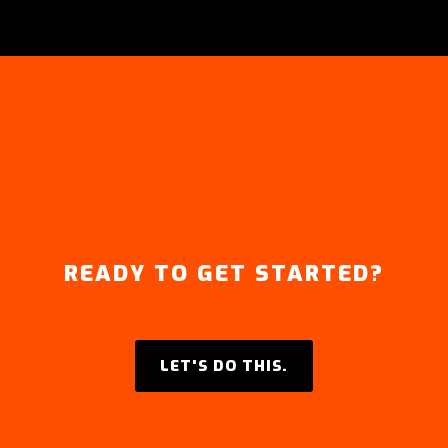
READY TO GET STARTED?
LET'S DO THIS.