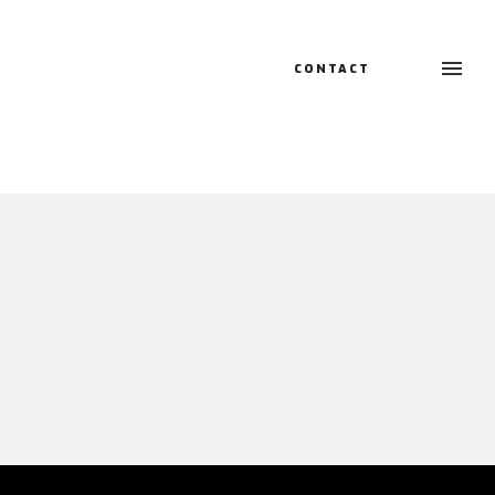
CONTACT