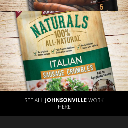
JOHNSONVILLE – NATURALS PACKAGING
CONCEPT
SEE ALL
JOHNSONVILLE
WORK
HERE