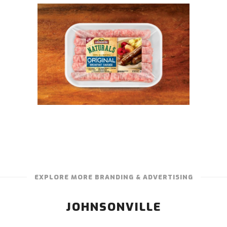
EXPLORE MORE BRANDING & ADVERTISING
JOHNSONVILLE