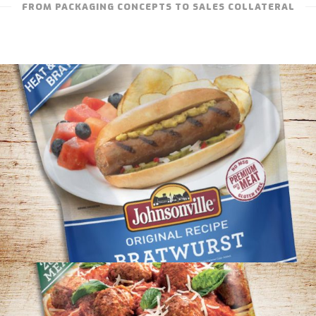
FROM PACKAGING CONCEPTS TO SALES COLLATERAL
JOHNSONVILLE – ORIGINAL RECIPE
BRATWURST PACKAGING CONCEPT