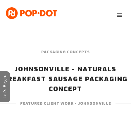
PACKAGING CONCEPTS
JOHNSONVILLE - NATURALS
BREAKFAST SAUSAGE PACKAGING
Let's Begin.
CONCEPT
FEATURED CLIENT WORK - JOHNSONVILLE