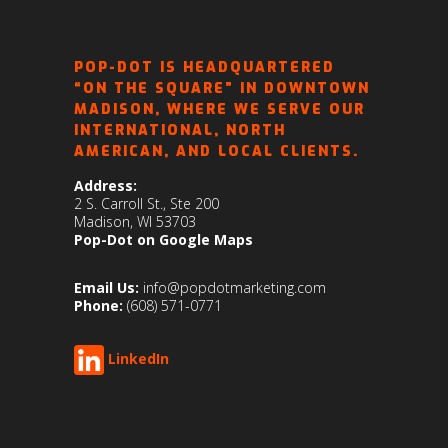
POP-DOT IS HEADQUARTERED
“ON THE SQUARE” IN DOWNTOWN
MADISON, WHERE WE SERVE OUR
INTERNATIONAL, NORTH
AMERICAN, AND LOCAL CLIENTS.
Address:
2 S. Carroll St., Ste 200
Madison, WI 53703
Pop-Dot on Google Maps
Email Us:
info@popdotmarketing.com
Phone:
(608) 571-0771
LinkedIn