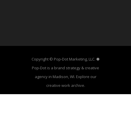
Copyright © Pop-Dot Marketing, LLC. ●
Pop-Dot is a brand strategy & creative
agency in Madison, WI. Explore our
creative work archive
.