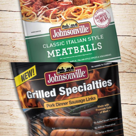
JOHNSONVILLE – CLASSIC MEATBALLS
PACKAGING CONCEPT
JOHNSONVILLE – GRILLED SPECIALTIES
PACKAGING CONCEPT