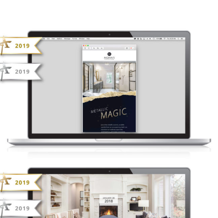
NONN’S INSIDERS LIST – METALLIC
MAGIC