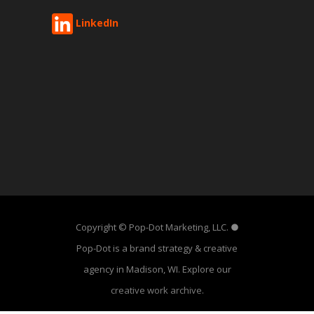
LinkedIn
Copyright © Pop-Dot Marketing, LLC. ●
Pop-Dot is a brand strategy & creative
agency in Madison, WI. Explore our
creative work archive
.