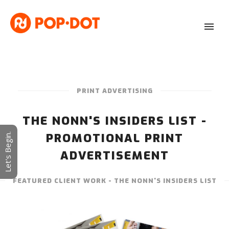
PRINT ADVERTISING
THE NONN'S INSIDERS LIST -
PROMOTIONAL PRINT
Let's Begin.
ADVERTISEMENT
FEATURED CLIENT WORK - THE NONN'S INSIDERS LIST