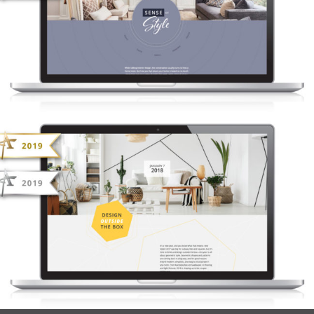
NONN’S INSIDERS LIST – SENSE OF
STYLE
NONN’S INSIDERS LIST – DESIGN
OUTSIDE THE BOX