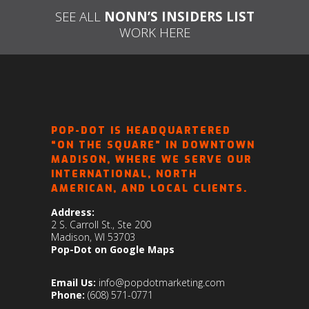
SEE ALL
NONN’S INSIDERS LIST
WORK HERE
POP-DOT IS HEADQUARTERED
“ON THE SQUARE” IN DOWNTOWN
MADISON, WHERE WE SERVE OUR
INTERNATIONAL, NORTH
AMERICAN, AND LOCAL CLIENTS.
Address:
2 S. Carroll St., Ste 200
Madison, WI 53703
Pop-Dot on Google Maps
Email Us:
info@popdotmarketing.com
Phone:
(608) 571-0771