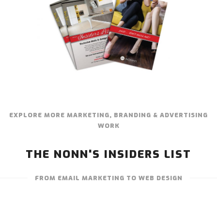
EXPLORE MORE MARKETING, BRANDING & ADVERTISING
WORK
THE NONN'S INSIDERS LIST
FROM EMAIL MARKETING TO WEB DESIGN