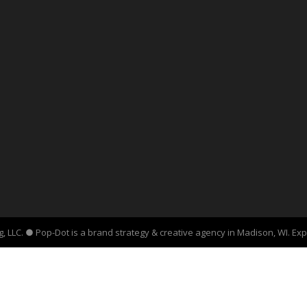
, LLC. ● Pop-Dot is a brand strategy & creative agency in Madison, WI. Ex