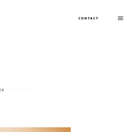
CONTACT
ER