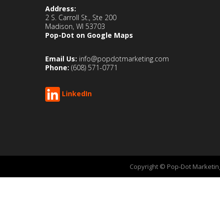
Address:
2 S. Carroll St., Ste 200
Madison, WI 53703
Pop-Dot on Google Maps
Email Us:
info@popdotmarketing.com
Phone:
(608) 571-0771
LinkedIn
Copyright © Pop-Dot Marketing