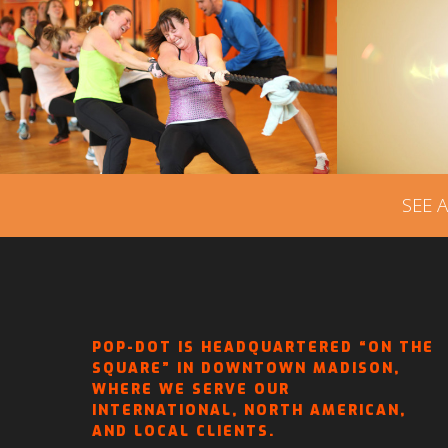
JOURNEYS AT FIT MOMS
FIT
TRANSFORMATION CENTER
VI
– VIDEO ADVERTISING
SEE 
POP-DOT IS HEADQUARTERED “ON THE
SQUARE” IN DOWNTOWN MADISON,
WHERE WE SERVE OUR
INTERNATIONAL, NORTH AMERICAN,
AND LOCAL CLIENTS.