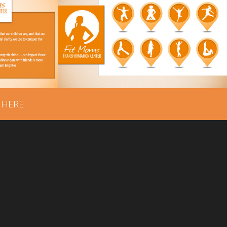
FIT MOMS
CENTER
TRANSFORMATION CENTER
GING
– PROGRAMS BRANDING
 HERE