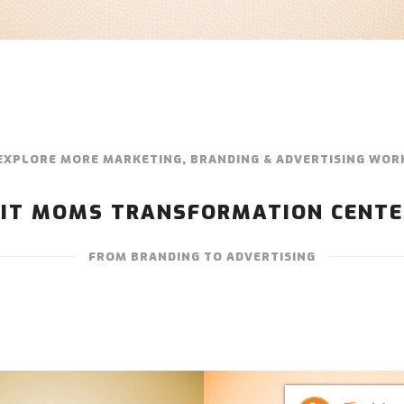
EXPLORE MORE MARKETING, BRANDING & ADVERTISING WOR
FIT MOMS TRANSFORMATION CENTE
FROM BRANDING TO ADVERTISING