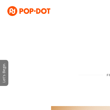
Let's Begin.
F