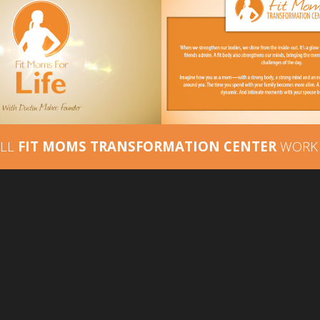
FIT MOMS
 MOMS FOR LIFE –
TRANSFORMATION 
DEO INTRO STING
– BRAND MESSA
ALL
FIT MOMS TRANSFORMATION CENTER
WORK