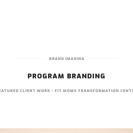
BRAND IMAGING
PROGRAM BRANDING
EATURED CLIENT WORK - FIT MOMS TRANSFORMATION CENT