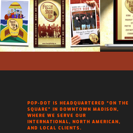
FUZZY SIDE UP – POSTER
FUZZY
DESIGNS
POP-DOT IS HEADQUARTERED “ON THE
SQUARE” IN DOWNTOWN MADISON,
WHERE WE SERVE OUR
INTERNATIONAL, NORTH AMERICAN,
AND LOCAL CLIENTS.