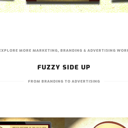
EXPLORE MORE MARKETING, BRANDING & ADVERTISING WOR
FUZZY SIDE UP
FROM BRANDING TO ADVERTISING