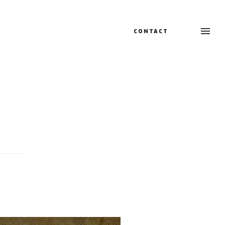
CONTACT