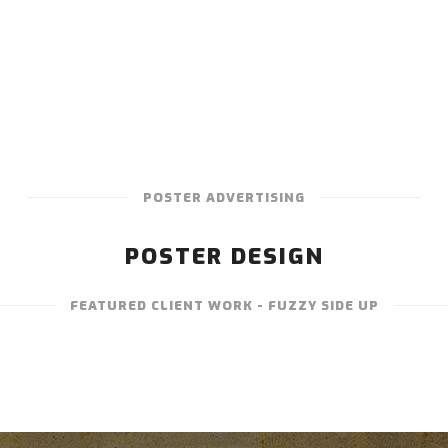
POSTER ADVERTISING
POSTER DESIGN
FEATURED CLIENT WORK - FUZZY SIDE UP