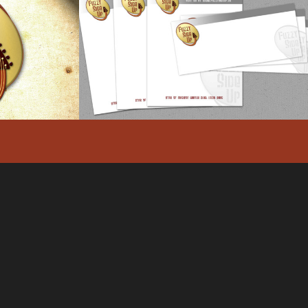
LOGO
FUZZY SIDE UP –
DENTITY
LETTERHEAD DESIGN