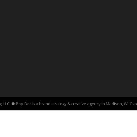
, LLC. ● Pop-Dot is a brand strategy & creative agency in Madison, WI. Ex