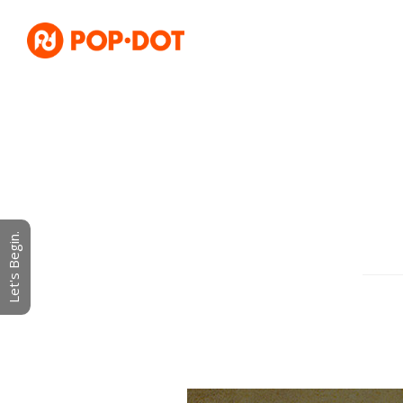
Let's Begin.