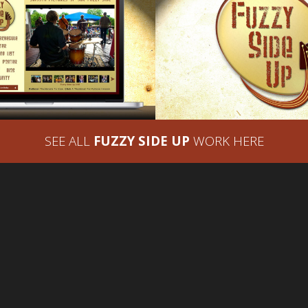
 SIDE UP – WEBSITE
FUZZY SIDE UP 
DESIGN
DESIGN – BRAND I
SEE ALL
FUZZY SIDE UP
WORK HERE