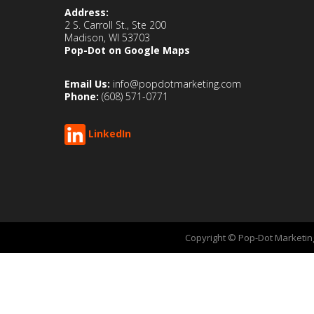
Address:
2 S. Carroll St., Ste 200
Madison, WI 53703
Pop-Dot on Google Maps
Email Us:
info@popdotmarketing.com
Phone:
(608) 571-0771
LinkedIn
Copyright © Pop-Dot Marketing