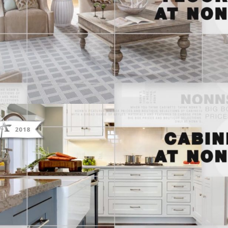
THINK NONN’S – TELEVISION
ADVERTISING “FLOORING AT NONN’S”
THINK NONN’S – TELEVISION
ADVERTISING “CABINETS AT NONN’S”