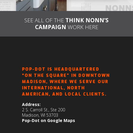
SEE ALL OF THE
THINK NONN’S
CAMPAIGN
WORK HERE
POP-DOT IS HEADQUARTERED
“ON THE SQUARE” IN DOWNTOWN
MADISON, WHERE WE SERVE OUR
INTERNATIONAL, NORTH
AMERICAN, AND LOCAL CLIENTS.
Address:
2 S. Carroll St., Ste 200
Madison, WI 53703
Pop-Dot on Google Maps