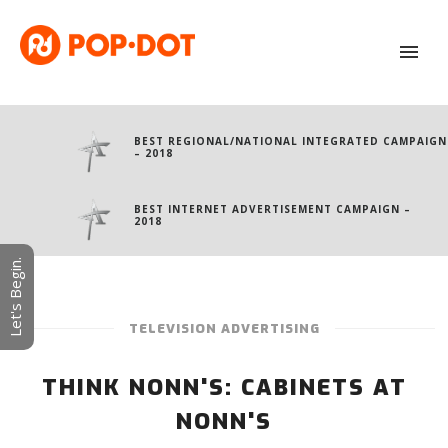
BEST REGIONAL/NATIONAL INTEGRATED CAMPAIGN
– 2018
BEST INTERNET ADVERTISEMENT CAMPAIGN –
2018
Let's Begin.
TELEVISION ADVERTISING
THINK NONN'S: CABINETS AT
NONN'S