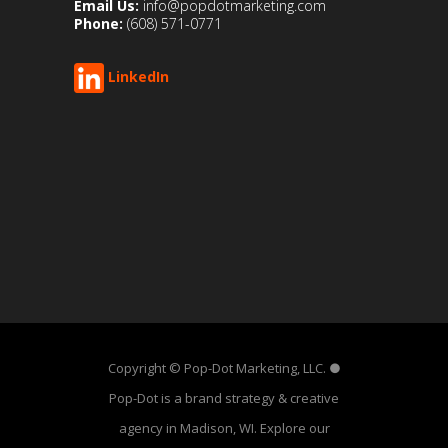
Email Us:
info@popdotmarketing.com
Phone:
(608) 571-0771
LinkedIn
Copyright © Pop-Dot Marketing, LLC. ●
Pop-Dot is a brand strategy & creative
agency in Madison, WI. Explore our