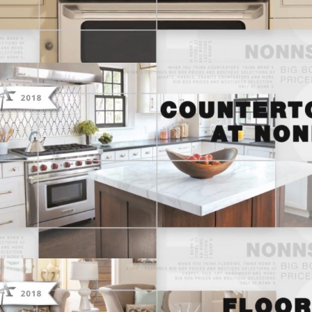
THINK NONN’S – TELEVISION
ADVERTISING “COUNTERTOPS AT
NONN’S”