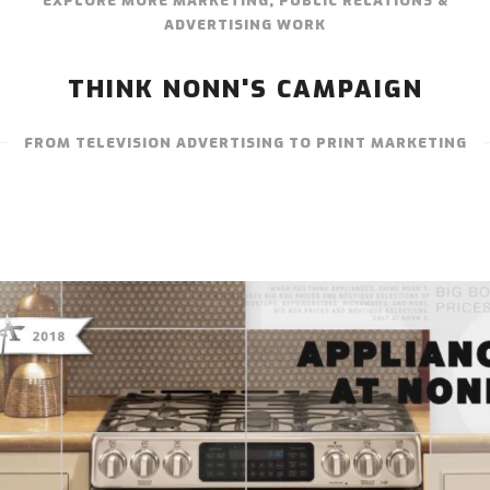
EXPLORE MORE MARKETING, PUBLIC RELATIONS &
ADVERTISING WORK
THINK NONN'S CAMPAIGN
FROM TELEVISION ADVERTISING TO PRINT MARKETING
THINK NONN’S – TELEVISION
ADVERTISING “APPLIANCES AT NONN’S”