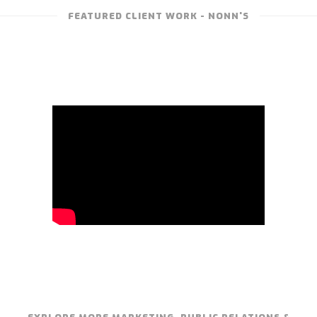
FEATURED CLIENT WORK - NONN'S