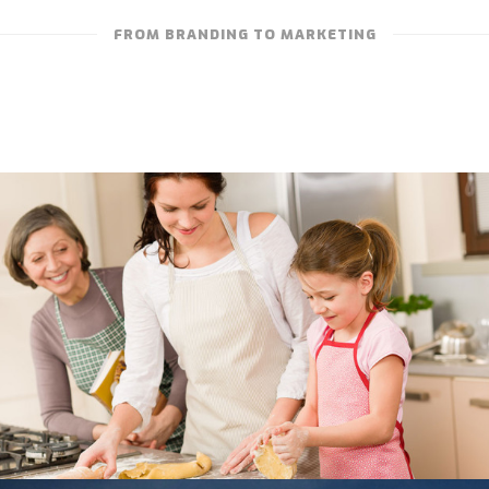
FROM BRANDING TO MARKETING
“WHAT IT’S REALLY ABOUT” – NONN’S
TELEVISION ADVERTISING