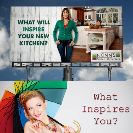
NONN’S DESIGN SHOWPLACE – OUTDOOR
ADVERTISING – ANNE
WHAT INSPIRES YOU – NONN’S RADIO
ADVERTISING