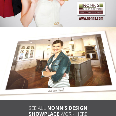
JULIA’S INSPIRATIONS – NONN’S
TELEVISION ADVERTISING
SEE ALL
NONN’S DESIGN
SHOWPLACE
WORK HERE