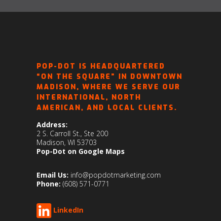
POP-DOT IS HEADQUARTERED
“ON THE SQUARE” IN DOWNTOWN
MADISON, WHERE WE SERVE OUR
INTERNATIONAL, NORTH
AMERICAN, AND LOCAL CLIENTS.
Address:
2 S. Carroll St., Ste 200
Madison, WI 53703
Pop-Dot on Google Maps
Email Us:
info@popdotmarketing.com
Phone:
(608) 571-0771
LinkedIn