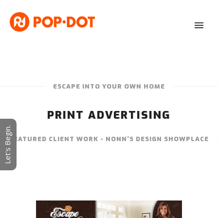
ESCAPE INTO YOUR OWN HOME
PRINT ADVERTISING
Let's Begin.
FEATURED CLIENT WORK - NONN'S DESIGN SHOWPLACE