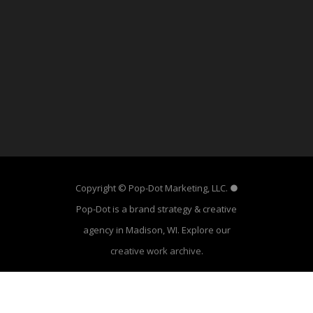
Copyright © Pop-Dot Marketing, LLC. ●
Pop-Dot is a brand strategy & creative
agency in Madison, WI. Explore our
creative work archive
.