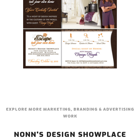
EXPLORE MORE MARKETING, BRANDING & ADVERTISING
WORK
NONN'S DESIGN SHOWPLACE