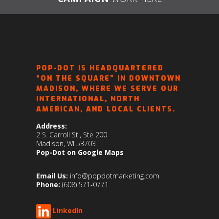
POP-DOT IS HEADQUARTERED
“ON THE SQUARE” IN DOWNTOWN
MADISON, WHERE WE SERVE OUR
INTERNATIONAL, NORTH
AMERICAN, AND LOCAL CLIENTS.
Address:
2 S. Carroll St., Ste 200
Madison, WI 53703
Pop-Dot on Google Maps
Email Us:
info@popdotmarketing.com
Phone:
(608) 571-0771
LinkedIn