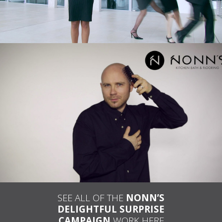
NONN’S – TELEVISION ADVERTISING
“DELIGHTFUL SURPRISE: BALD MAN AND
COMB”
SEE ALL OF THE
NONN’S
DELIGHTFUL SURPRISE
CAMPAIGN
WORK HERE