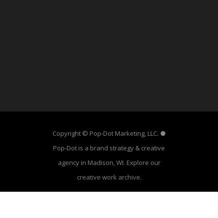
Copyright © Pop-Dot Marketing, LLC. ●
Pop-Dot is a brand strategy & creative
agency in Madison, WI. Explore our
creative work archive
.