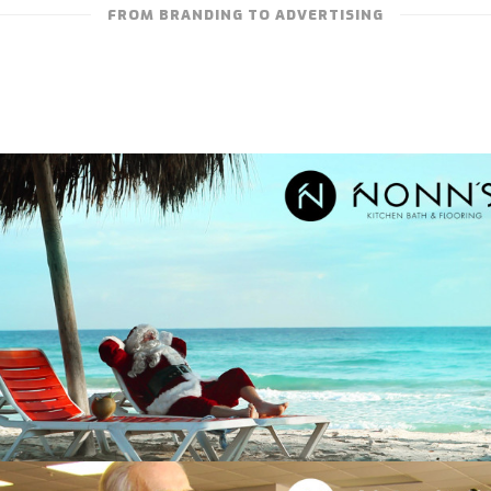
FROM BRANDING TO ADVERTISING
NONN’S – TELEVISION ADVERTISING
“DELIGHTFUL SURPRISE: SANTA AND THE
BEACH”