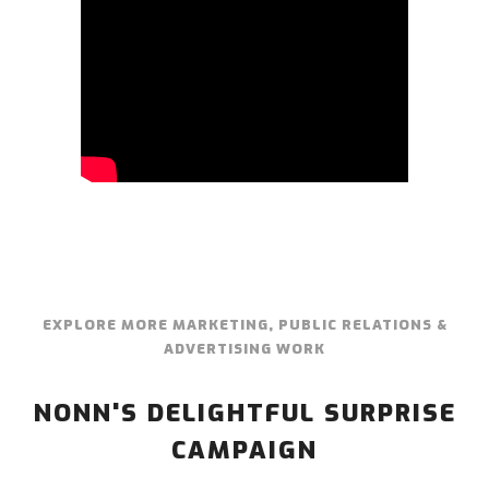
EXPLORE MORE MARKETING, PUBLIC RELATIONS &
ADVERTISING WORK
NONN'S DELIGHTFUL SURPRISE
CAMPAIGN