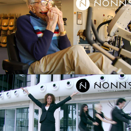
NONN’S – TELEVISION
ADVERTISING”DELIGHTFUL SURPRISE:
HARMONICA AND EXERCISE”
NONN’S – TELEVISION ADVERTISING
“DELIGHTFUL SURPRISE:
BUSINESSPEOPLE AND DANCING”