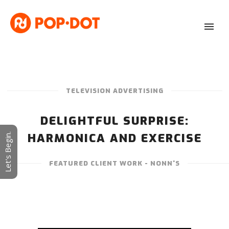
TELEVISION ADVERTISING
DELIGHTFUL SURPRISE:
HARMONICA AND EXERCISE
Let's Begin.
FEATURED CLIENT WORK - NONN'S