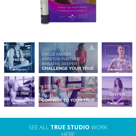
TRUE STUDIO – DIGITAL ADVERTISING
SEE ALL
TRUE STUDIO
WORK
HERE