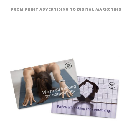
FROM PRINT ADVERTISING TO DIGITAL MARKETING
TRUE STUDIO – CERTIFICATION
PROMOTION CARDS