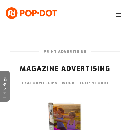
PRINT ADVERTISING
MAGAZINE ADVERTISING
Let's Begin.
FEATURED CLIENT WORK - TRUE STUDIO