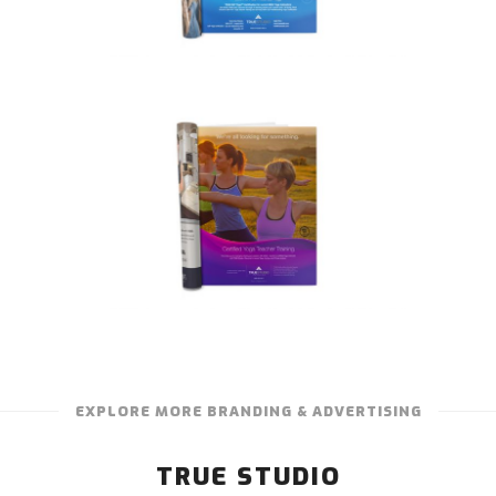
EXPLORE MORE BRANDING & ADVERTISING
TRUE STUDIO