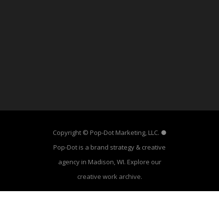
Copyright © Pop-Dot Marketing, LLC. ●
Pop-Dot is a brand strategy & creative
agency in Madison, WI. Explore our
creative work archive
.