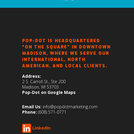
POP-DOT IS HEADQUARTERED
“ON THE SQUARE” IN DOWNTOWN
MADISON, WHERE WE SERVE OUR
INTERNATIONAL, NORTH
AMERICAN, AND LOCAL CLIENTS.
Address:
2 S. Carroll St., Ste 200
Madison, WI 53703
Pop-Dot on Google Maps
Email Us:
info@popdotmarketing.com
Phone:
(608) 571-0771
LinkedIn