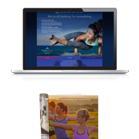
TRUE STUDIO – WEBSITE DESIGN
CONCEPTS
TRUE STUDIO – MAGAZINE ADVERTISING