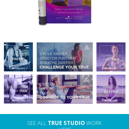
TRUE STUDIO – DIGITAL ADVERTISING
SEE ALL
TRUE STUDIO
WORK