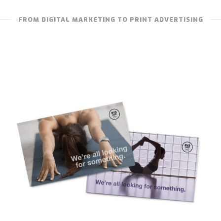
FROM DIGITAL MARKETING TO PRINT ADVERTISING
TRUE STUDIO – CERTIFICATION
PROMOTION CARDS