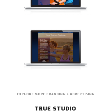
EXPLORE MORE BRANDING & ADVERTISING
TRUE STUDIO