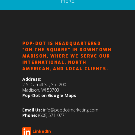
HERE
POP-DOT IS HEADQUARTERED
“ON THE SQUARE” IN DOWNTOWN
MADISON, WHERE WE SERVE OUR
INTERNATIONAL, NORTH
AMERICAN, AND LOCAL CLIENTS.
Address:
2 S. Carroll St., Ste 200
Madison, WI 53703
Pop-Dot on Google Maps
Email Us:
info@popdotmarketing.com
Phone:
(608) 571-0771
LinkedIn