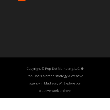
Copyright © Pop-Dot Marketing, LLC. ●
Pop-Dot is a brand strategy & creative
agency in Madison, WI. Explore our
creative work archive
.