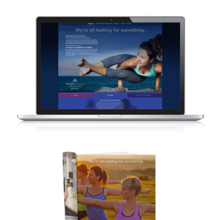
TRUE STUDIO – WEBSITE DESIGN
CONCEPTS
TRUE STUDIO – MAGAZINE ADVERTISING