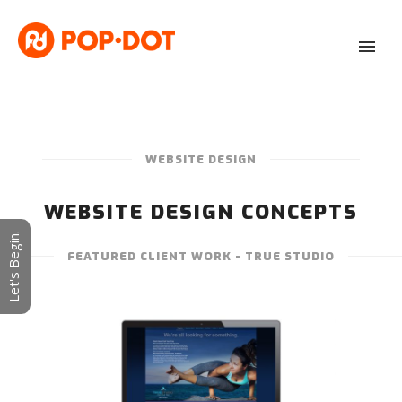
WEBSITE DESIGN
WEBSITE DESIGN CONCEPTS
Let's Begin.
FEATURED CLIENT WORK - TRUE STUDIO