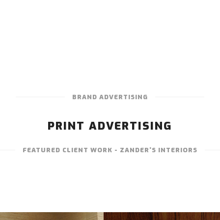
BRAND ADVERTISING
PRINT ADVERTISING
FEATURED CLIENT WORK - ZANDER'S INTERIORS