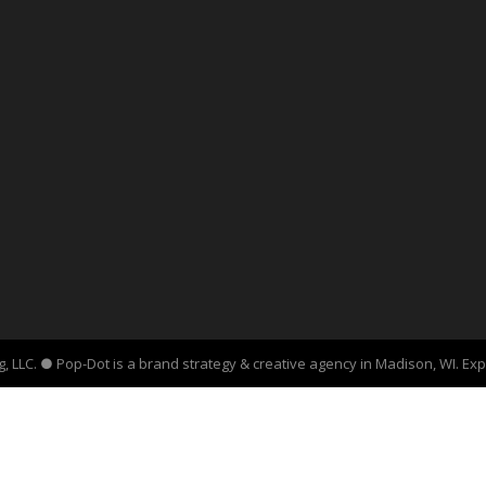
, LLC. ● Pop-Dot is a brand strategy & creative agency in Madison, WI. Ex