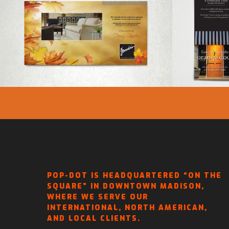
ZANDER’S INTERIORS –
ZAN
FALL SALE INVITATION
BROC
POP-DOT IS HEADQUARTERED “ON THE
SQUARE” IN DOWNTOWN MADISON,
WHERE WE SERVE OUR
INTERNATIONAL, NORTH AMERICAN,
AND LOCAL CLIENTS.