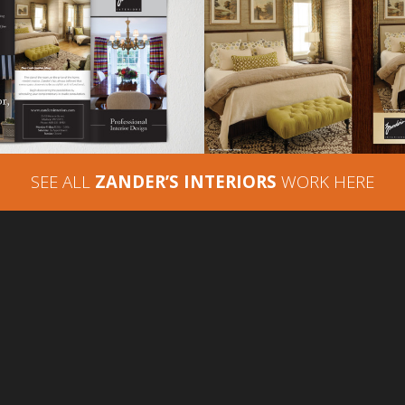
ZANDER’S INTERI
DER’S INTERIORS –
PRINT ADVERTIS
HURE ADVERTISING
LAKESHORE LIV
SEE ALL
ZANDER’S INTERIORS
WORK HERE