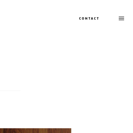
CONTACT