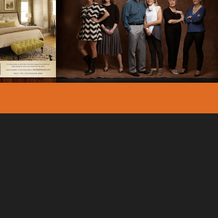
ORS –
ZANDER’S INTERIORS –
ING –
BRAND IMAGE
ING