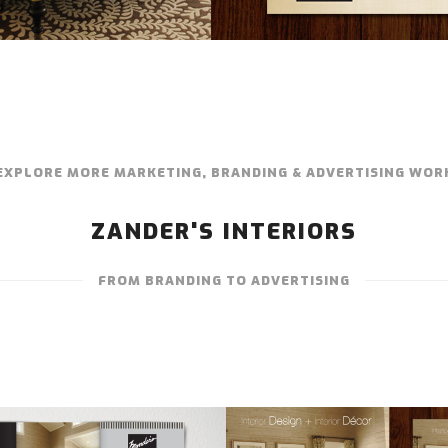
EXPLORE MORE MARKETING, BRANDING & ADVERTISING WOR
ZANDER'S INTERIORS
FROM BRANDING TO ADVERTISING