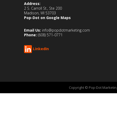
Address:
2 S. Carroll St., Ste 200
Madison, WI 53703
Pop-Dot on Google Maps
Email Us:
info@popdotmarketing.com
Phone:
(608) 571-0771
LinkedIn
Copyright © Pop-Dot Marketing