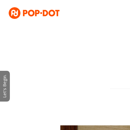
Let's Begin.